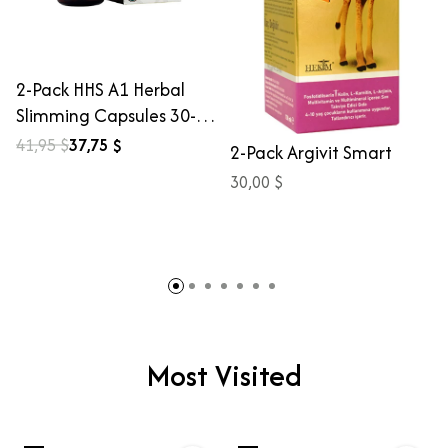
2-Pack HHS A1 Herbal
Slimming Capsules 30-
Count
41,95 $
37,75 $
2-Pack Argivit Smart
30,00 $
Most Visited