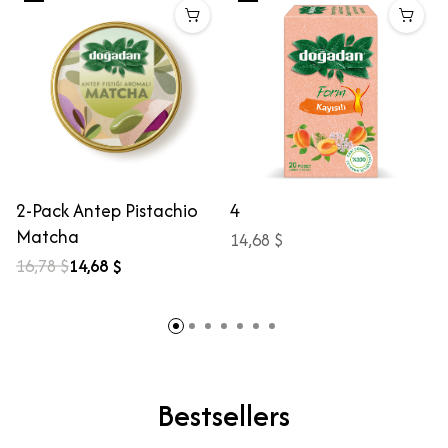
2-Pack Antep Pistachio
4
Matcha
14,68 $
16,78 $
14,68 $
Bestsellers