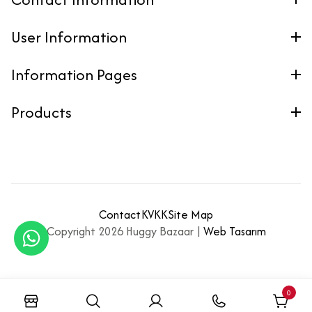
User Information
Information Pages
Products
Contact
KVKK
Site Map
Copyright 2026 Huggy Bazaar |
Web Tasarım
0