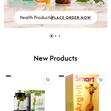
Health Products
PLACE ORDER NOW
New Products