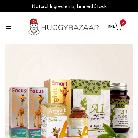
Natural Ingredients, Limited Stock
0
EN
₺