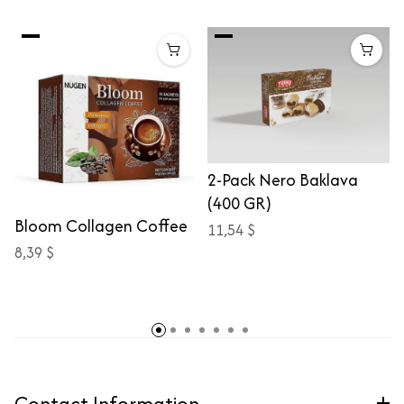
2-Pack Nero Baklava
(400 GR)
Bloom Collagen Coffee
11,54 $
8,39 $
Contact Information